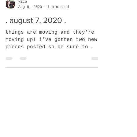
Nico
Aug 8, 2020
1 min read
. august 7, 2020 .
things are moving and they're
moving up! i've gotten two new
pieces posted so be sure to
check them out and this current
WIP is close to...