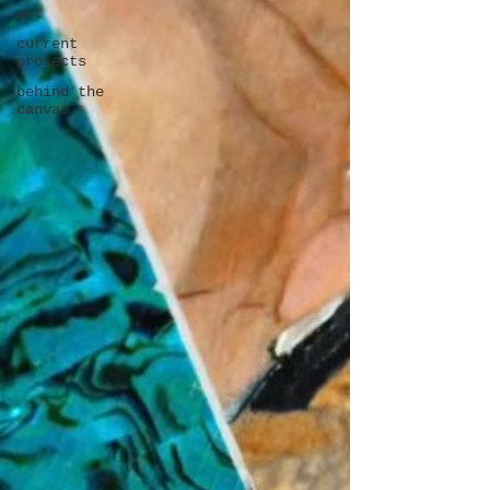
art
current
projects
behind the
canvas