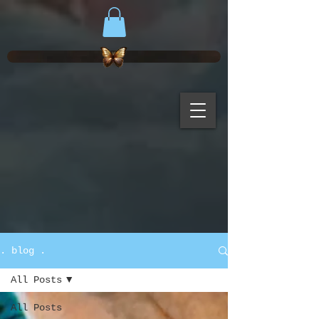
. blog .
All Posts
All Posts