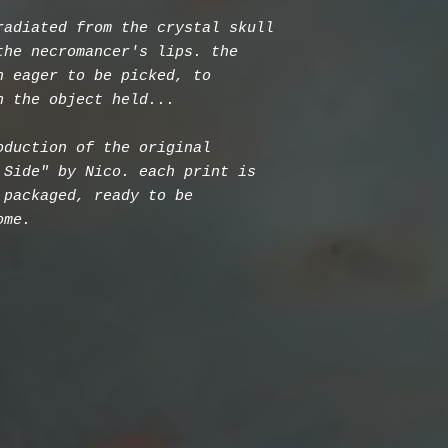
radiated from the crystal skull
the necromancer's lips. the
h eager to be picked, to
n the object held...
oduction of the original
 Side" by Nico. each print is
 packaged, ready to be
ome.