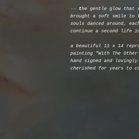
--
t
he gentle glow that 
brought a soft smile to 
souls danced around, eac
continue a second life i
a beautiful 11 x 14 repr
painting "With The Other
hand signed and lovingly
cherished for years to c