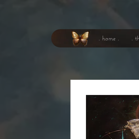
. home .
. t