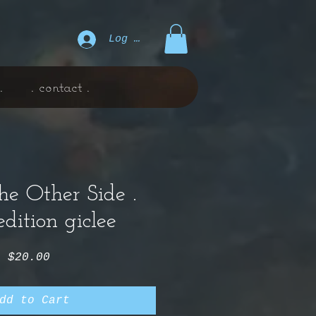
Log In
.
. contact .
e Other Side .
dition giclee
Price
$20.00
dd to Cart