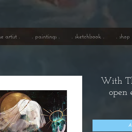
he artist .
. paintings .
. sketchbook .
. shop 
With Th
open e
A