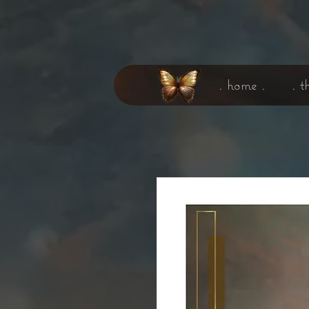
. home .
. t