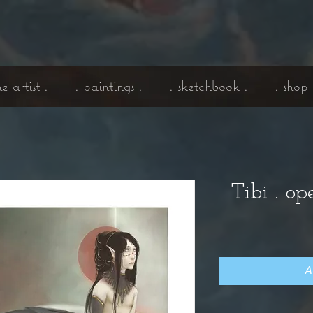
he artist .
. paintings .
. sketchbook .
. shop 
Tibi . op
A