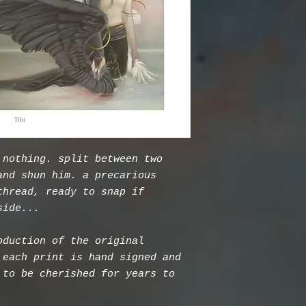
 nothing. split between two
and shun him. a precarious
thread, ready to snap if
side...
oduction of the original
 each print is hand signed and
 to be cherished for years to