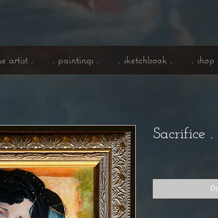
he artist .
. paintings .
. sketchbook .
. shop 
Sacrifice 
O