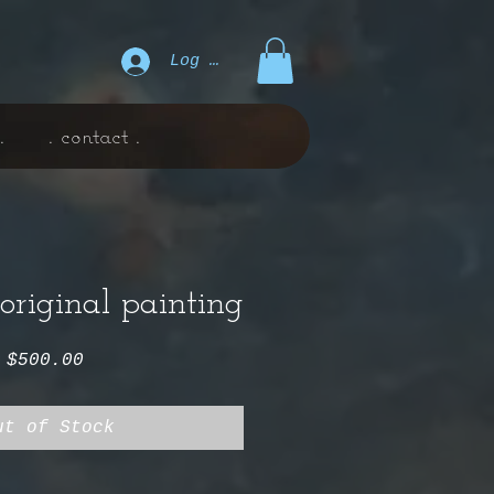
Log In
.
. contact .
. original painting
Price
$500.00
ut of Stock