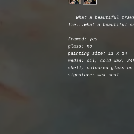
--
w
hat a beautiful trav
lie...what a beautiful s
framed: yes
glass: no
painting size: 11 x 14
media: oil, cold wax, 24
shell, coloured glass on
signature: wax seal