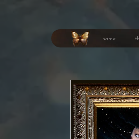
. home .
. t