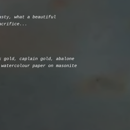
asty, what a beautiful
acrifice...
k gold, caplain gold, abalone
 watercolour paper on masonite